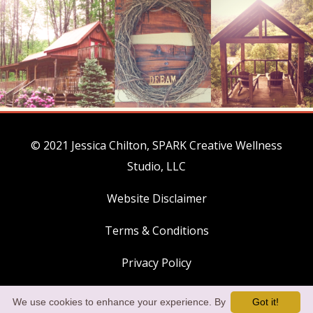
© 2021 Jessica Chilton, SPARK Creative Wellness
Studio, LLC
Website Disclaimer
Terms & Conditions
Privacy Policy
Payment Policies
We use cookies to enhance your experience. By
Got it!