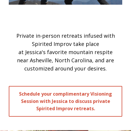
Private in-person retreats infused with
Spirited Improv take place
at Jessica's favorite mountain respite
near Asheville, North Carolina, and are
customized around your desires.
Schedule your complimentary Visioning
Session with Jessica to discuss private
Spirited Improv retreats.