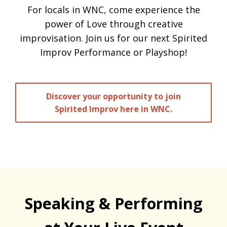
For locals in WNC, come experience the
power of Love through creative
improvisation. Join us for our next Spirited
Improv Performance or Playshop!
Discover your opportunity to join
Spirited Improv here in WNC.
Speaking & Performing