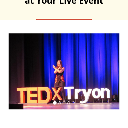
at Your Live Event