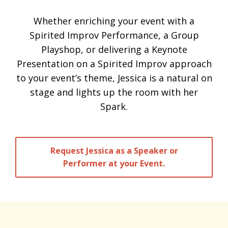
Whether enriching your event with a
Spirited Improv Performance, a Group
Playshop, or delivering a Keynote
Presentation on a Spirited Improv approach
to your event’s theme, Jessica is a natural on
stage and lights up the room with her
Spark.
Request Jessica as a Speaker or
Performer at your Event.