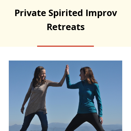
Private Spirited Improv
Retreats