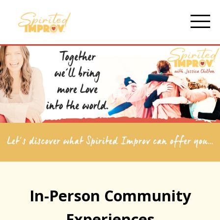
In-Person Community
Experiences