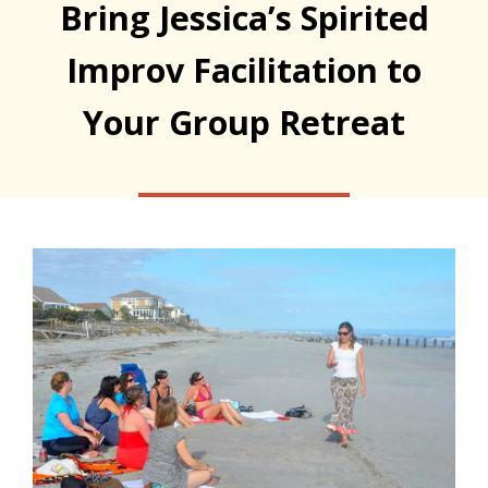
Bring Jessica’s Spirited
Improv Facilitation to
Your Group Retreat