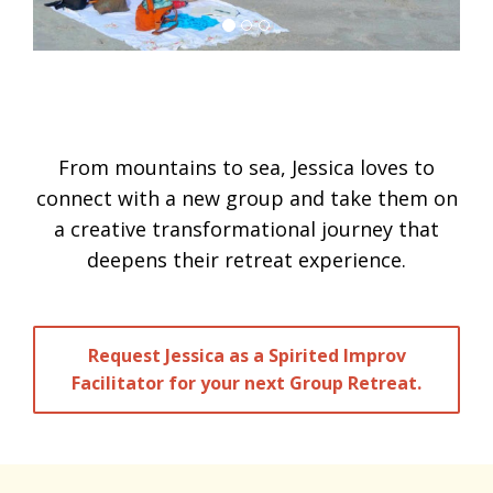
From mountains to sea, Jessica loves to
connect with a new group and take them on
a creative transformational journey that
deepens their retreat experience.
Request Jessica as a Spirited Improv
Facilitator for your next Group Retreat.