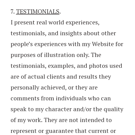
7.
TESTIMONIALS
.
I present real world experiences,
testimonials, and insights about other
people’s experiences with my Website for
purposes of illustration only. The
testimonials, examples, and photos used
are of actual clients and results they
personally achieved, or they are
comments from individuals who can
speak to my character and/or the quality
of my work. They are not intended to
represent or guarantee that current or