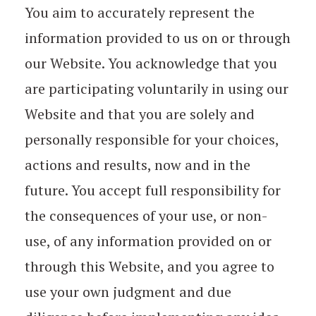
You aim to accurately represent the
information provided to us on or through
our Website. You acknowledge that you
are participating voluntarily in using our
Website and that you are solely and
personally responsible for your choices,
actions and results, now and in the
future. You accept full responsibility for
the consequences of your use, or non-
use, of any information provided on or
through this Website, and you agree to
use your own judgment and due