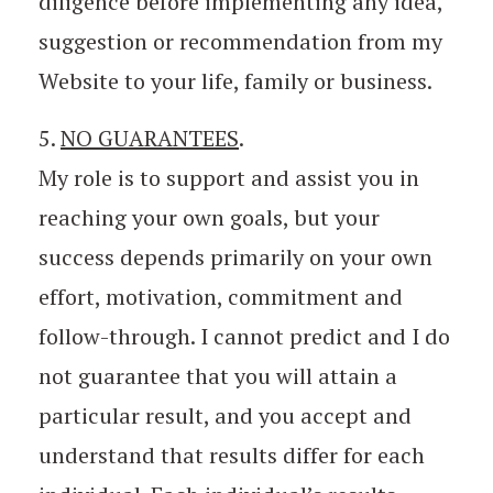
diligence before implementing any idea,
suggestion or recommendation from my
Website to your life, family or business.
5.
NO GUARANTEES
.
My role is to support and assist you in
reaching your own goals, but your
success depends primarily on your own
effort, motivation, commitment and
follow-through. I cannot predict and I do
not guarantee that you will attain a
particular result, and you accept and
understand that results differ for each