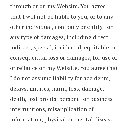
through or on my Website. You agree
that I will not be liable to you, or to any
other individual, company or entity, for
any type of damages, including direct,
indirect, special, incidental, equitable or
consequential loss or damages, for use of
or reliance on my Website. You agree that
I do not assume liability for accidents,
delays, injuries, harm, loss, damage,
death, lost profits, personal or business
interruptions, misapplication of
information, physical or mental disease