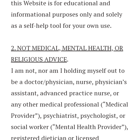
this Website is for educational and
informational purposes only and solely
as a self-help tool for your own use.
2. NOT MEDICAL, MENTAL HEALTH, OR
RELIGIOUS ADVICE
.
I am not, nor am I holding myself out to
be a doctor/physician, nurse, physician’s
assistant, advanced practice nurse, or
any other medical professional (“Medical
Provider”), psychiatrist, psychologist, or
social worker (“Mental Health Provider”),
registered dietician or licensed