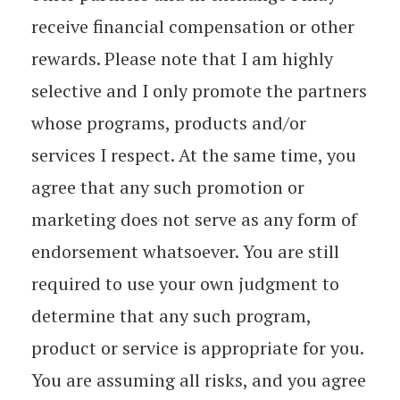
receive financial compensation or other
rewards. Please note that I am highly
selective and I only promote the partners
whose programs, products and/or
services I respect. At the same time, you
agree that any such promotion or
marketing does not serve as any form of
endorsement whatsoever. You are still
required to use your own judgment to
determine that any such program,
product or service is appropriate for you.
You are assuming all risks, and you agree