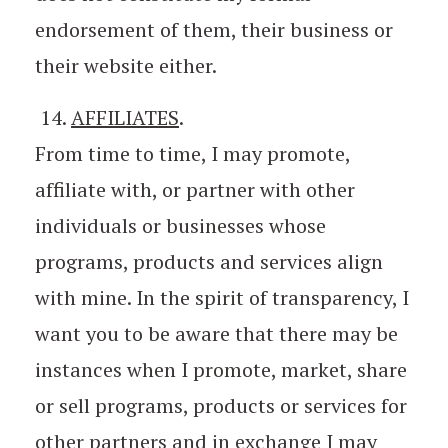
endorsement of them, their business or
their website either.
14.
AFFILIATES
.
From time to time, I may promote,
affiliate with, or partner with other
individuals or businesses whose
programs, products and services align
with mine. In the spirit of transparency, I
want you to be aware that there may be
instances when I promote, market, share
or sell programs, products or services for
other partners and in exchange I may