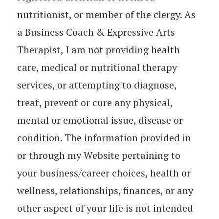
nutritionist, or member of the clergy. As
a Business Coach & Expressive Arts
Therapist, I am not providing health
care, medical or nutritional therapy
services, or attempting to diagnose,
treat, prevent or cure any physical,
mental or emotional issue, disease or
condition. The information provided in
or through my Website pertaining to
your business/career choices, health or
wellness, relationships, finances, or any
other aspect of your life is not intended