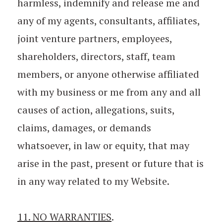
harmless, indemnify and release me and
any of my agents, consultants, affiliates,
joint venture partners, employees,
shareholders, directors, staff, team
members, or anyone otherwise affiliated
with my business or me from any and all
causes of action, allegations, suits,
claims, damages, or demands
whatsoever, in law or equity, that may
arise in the past, present or future that is
in any way related to my Website.
11. NO WARRANTIES
.