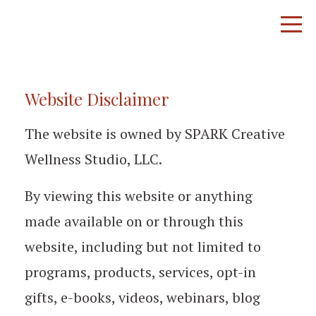
Website Disclaimer
The website is owned by SPARK Creative
Wellness Studio, LLC.
By viewing this website or anything
made available on or through this
website, including but not limited to
programs, products, services, opt-in
gifts, e-books, videos, webinars, blog