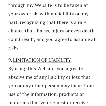
through my Website is to be taken at
your own risk, with no liability on my
part, recognizing that there is a rare
chance that illness, injury or even death
could result, and you agree to assume all
risks.
9.
LIMITATION OF LIABILITY
.
By using this Website, you agree to
absolve me of any liability or loss that
you or any other person may incur from
use of the information, products or
materials that you request or receive