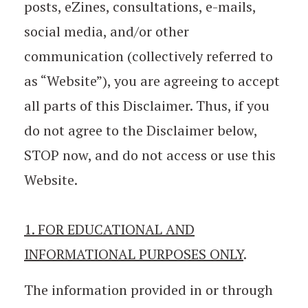
posts, eZines, consultations, e-mails,
social media, and/or other
communication (collectively referred to
as “Website”), you are agreeing to accept
all parts of this Disclaimer. Thus, if you
do not agree to the Disclaimer below,
STOP now, and do not access or use this
Website.
1. FOR EDUCATIONAL AND
INFORMATIONAL PURPOSES ONLY
.
The information provided in or through