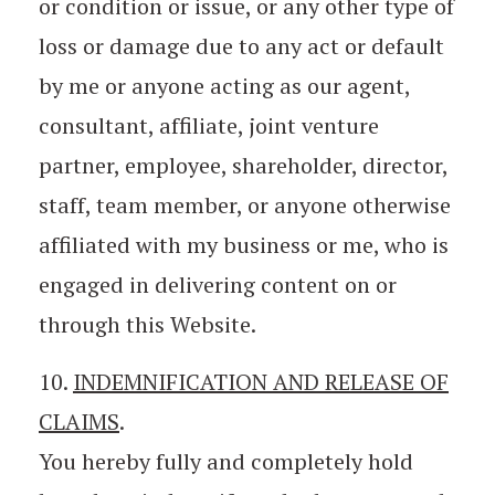
or condition or issue, or any other type of
loss or damage due to any act or default
by me or anyone acting as our agent,
consultant, affiliate, joint venture
partner, employee, shareholder, director,
staff, team member, or anyone otherwise
affiliated with my business or me, who is
engaged in delivering content on or
through this Website.
10.
INDEMNIFICATION AND RELEASE OF
CLAIMS
.
You hereby fully and completely hold