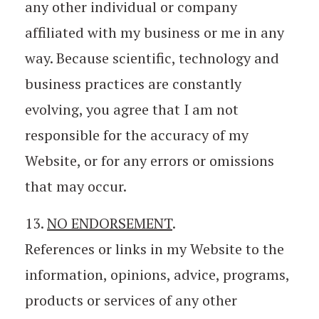
any other individual or company
affiliated with my business or me in any
way. Because scientific, technology and
business practices are constantly
evolving, you agree that I am not
responsible for the accuracy of my
Website, or for any errors or omissions
that may occur.
13.
NO ENDORSEMENT
.
References or links in my Website to the
information, opinions, advice, programs,
products or services of any other