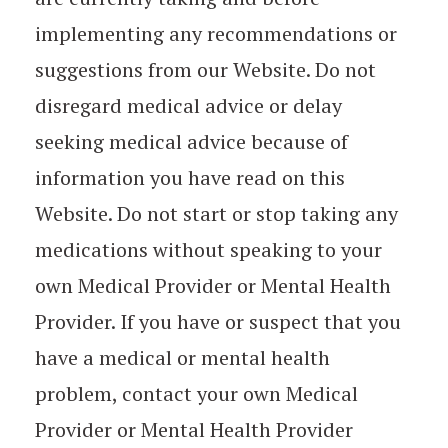
implementing any recommendations or
suggestions from our Website. Do not
disregard medical advice or delay
seeking medical advice because of
information you have read on this
Website. Do not start or stop taking any
medications without speaking to your
own Medical Provider or Mental Health
Provider. If you have or suspect that you
have a medical or mental health
problem, contact your own Medical
Provider or Mental Health Provider