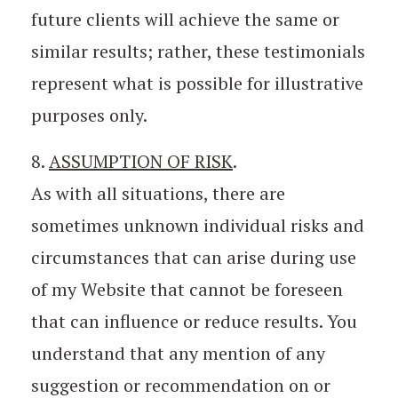
future clients will achieve the same or
similar results; rather, these testimonials
represent what is possible for illustrative
purposes only.
8.
ASSUMPTION OF RISK
.
As with all situations, there are
sometimes unknown individual risks and
circumstances that can arise during use
of my Website that cannot be foreseen
that can influence or reduce results. You
understand that any mention of any
suggestion or recommendation on or