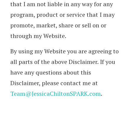
that I am not liable in any way for any
program, product or service that I may
promote, market, share or sell on or
through my Website.
By using my Website you are agreeing to
all parts of the above Disclaimer. If you
have any questions about this
Disclaimer, please contact me at
Team@JessicaChiltonSPARK.com
.