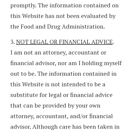
promptly. The information contained on
this Website has not been evaluated by
the Food and Drug Administration.
3.
NOT LEGAL OR FINANCIAL ADVICE
.
I am not an attorney, accountant or
financial advisor, nor am I holding myself
out to be. The information contained in
this Website is not intended to be a
substitute for legal or financial advice
that can be provided by your own
attorney, accountant, and/or financial
advisor. Although care has been taken in