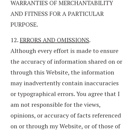
WARRANTIES OF MERCHANTABILITY
AND FITNESS FOR A PARTICULAR
PURPOSE.
12.
ERRORS AND OMISSIONS
.
Although every effort is made to ensure
the accuracy of information shared on or
through this Website, the information
may inadvertently contain inaccuracies
or typographical errors. You agree that I
am not responsible for the views,
opinions, or accuracy of facts referenced
on or through my Website, or of those of