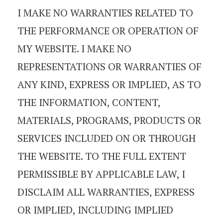
I MAKE NO WARRANTIES RELATED TO
THE PERFORMANCE OR OPERATION OF
MY WEBSITE. I MAKE NO
REPRESENTATIONS OR WARRANTIES OF
ANY KIND, EXPRESS OR IMPLIED, AS TO
THE INFORMATION, CONTENT,
MATERIALS, PROGRAMS, PRODUCTS OR
SERVICES INCLUDED ON OR THROUGH
THE WEBSITE. TO THE FULL EXTENT
PERMISSIBLE BY APPLICABLE LAW, I
DISCLAIM ALL WARRANTIES, EXPRESS
OR IMPLIED, INCLUDING IMPLIED