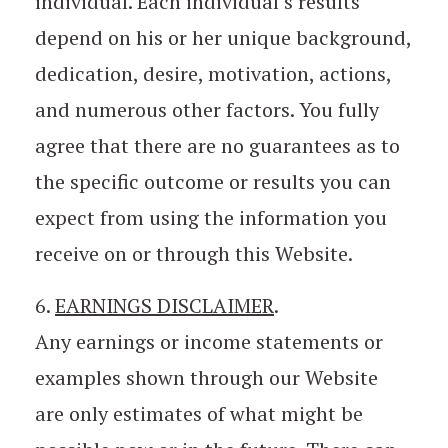
individual. Each individual’s results
depend on his or her unique background,
dedication, desire, motivation, actions,
and numerous other factors. You fully
agree that there are no guarantees as to
the specific outcome or results you can
expect from using the information you
receive on or through this Website.
6.
EARNINGS DISCLAIMER
.
Any earnings or income statements or
examples shown through our Website
are only estimates of what might be