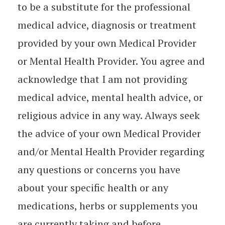
to be a substitute for the professional
medical advice, diagnosis or treatment
provided by your own Medical Provider
or Mental Health Provider. You agree and
acknowledge that I am not providing
medical advice, mental health advice, or
religious advice in any way. Always seek
the advice of your own Medical Provider
and/or Mental Health Provider regarding
any questions or concerns you have
about your specific health or any
medications, herbs or supplements you
are currently taking and before