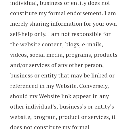
individual, business or entity does not
constitute my formal endorsement. I am
merely sharing information for your own
self-help only. I am not responsible for
the website content, blogs, e-mails,
videos, social media, programs, products
and/or services of any other person,
business or entity that may be linked or
referenced in my Website. Conversely,
should my Website link appear in any
other individual’s, business’s or entity’s
website, program, product or services, it
does not constitute my formal