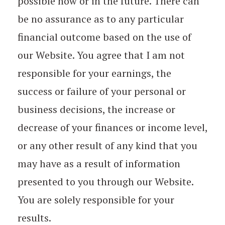
possible now or in the future. There can
be no assurance as to any particular
financial outcome based on the use of
our Website. You agree that I am not
responsible for your earnings, the
success or failure of your personal or
business decisions, the increase or
decrease of your finances or income level,
or any other result of any kind that you
may have as a result of information
presented to you through our Website.
You are solely responsible for your
results.