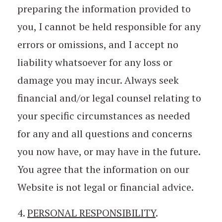
preparing the information provided to
you, I cannot be held responsible for any
errors or omissions, and I accept no
liability whatsoever for any loss or
damage you may incur. Always seek
financial and/or legal counsel relating to
your specific circumstances as needed
for any and all questions and concerns
you now have, or may have in the future.
You agree that the information on our
Website is not legal or financial advice.
4.
PERSONAL RESPONSIBILITY
.