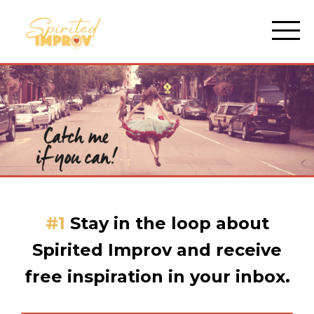
#1
Stay in the loop about
Spirited Improv and receive
free inspiration in your inbox.