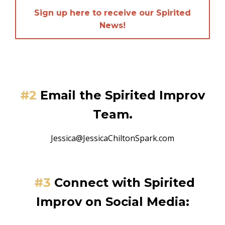
Sign up here to receive our Spirited
News!
#2
Email the Spirited Improv
Team.
Jessica@JessicaChiltonSpark.com
#3
Connect
with Spirited
Improv on Social Media: