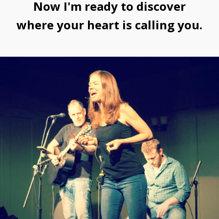
Now I'm ready to discover
where your heart is calling you.