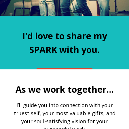
I'd love to share my
SPARK with you.
As we work together...
I’ll guide you into connection with your
truest self, your most valuable gifts, and
your soul-satisfying vision for your