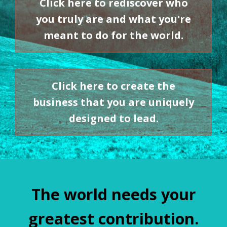
Click here to rediscover who
you truly are and what you're
meant to do for the world.
Click here to create the
business that you are uniquely
designed to lead.
The world needs your
greatest contribution.