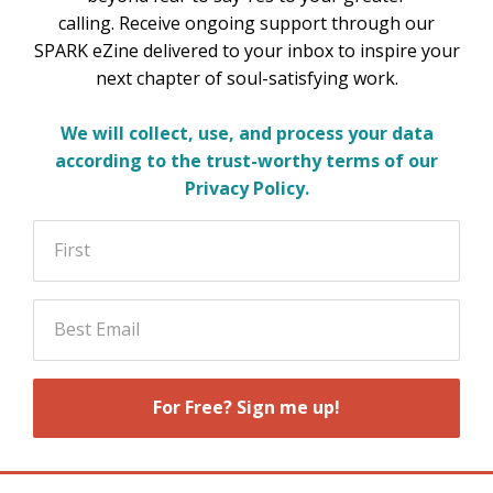
calling. Receive ongoing support through our
SPARK eZine delivered to your inbox to inspire your
next chapter of soul-satisfying work.
We will collect, use, and process your data
according to the trust-worthy terms of our
Privacy Policy
.
For Free? Sign me up!