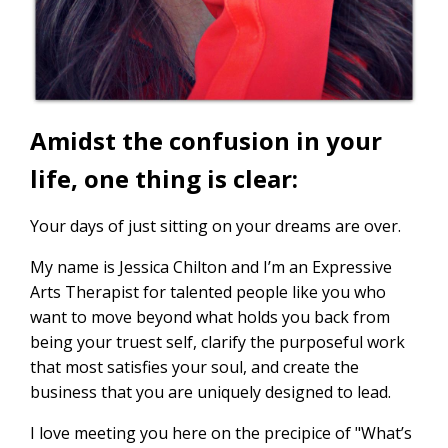
Amidst the confusion in your
life, one thing is clear:
Your days of just sitting on your dreams are over.
My name is Jessica Chilton and I’m an Expressive
Arts Therapist for talented people like you who
want to move beyond what holds you back from
being your truest self, clarify the purposeful work
that most satisfies your soul, and create the
business that you are uniquely designed to lead.
I love meeting you here on the precipice of "What’s