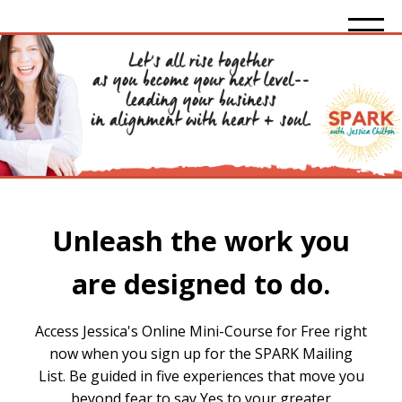
Unleash the work you
are designed to do.
Access Jessica's Online Mini-Course for Free right
now when you sign up for the SPARK Mailing
List. Be guided in five experiences that move you
beyond fear to say Yes to your greater