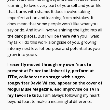
learning to love every part of yourself and your life
that burns with shame. It does involve taking
imperfect action and learning from mistakes. It
does mean that some people won't like what you
say or do. And it will involve shining the light into all
the dark places...But I will be there with you. I walk
my talk. I do this work alongside of you, growing
into my next level of purpose and potential as you
grow into yours.
I recently moved through my own fears to
present at Princeton University, perform at
TEDx, collaborate on stage with singer-
songwriter David Wilcox, appear on the cover of
Mogul Muse Magazine, and improvise on TV in
my favorite tutu.
I am always following my heart
beyond fear, to make a meaningful difference.