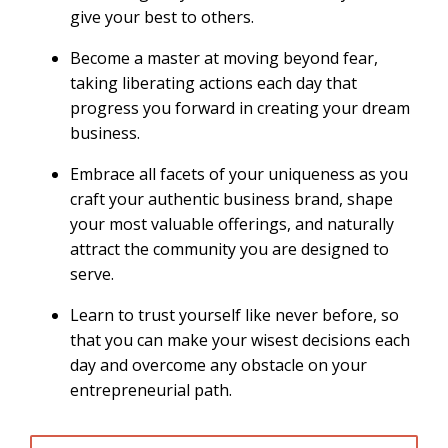
give your best to others.
Become a master at moving beyond fear,
taking liberating actions each day that
progress you forward in creating your dream
business.
Embrace all facets of your uniqueness as you
craft your authentic business brand, shape
your most valuable offerings, and naturally
attract the community you are designed to
serve.
Learn to trust yourself like never before, so
that you can make your wisest decisions each
day and overcome any obstacle on your
entrepreneurial path.