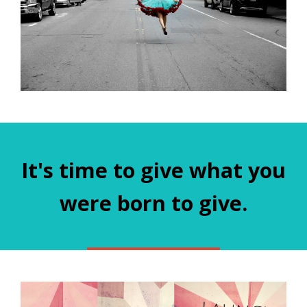
It's time to give what you
were born to give.