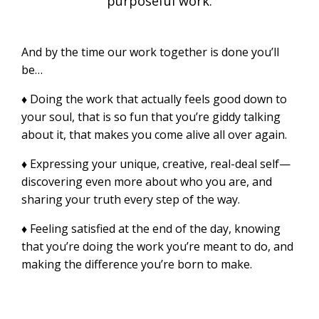
purposeful work.
And by the time our work together is done you’ll
be…
♦ Doing the work that actually feels good down to
your soul, that is so fun that you’re giddy talking
about it, that makes you come alive all over again.
♦ Expressing your unique, creative, real-deal self—
discovering even more about who you are, and
sharing your truth every step of the way.
♦ Feeling satisfied at the end of the day, knowing
that you’re doing the work you’re meant to do, and
making the difference you’re born to make.