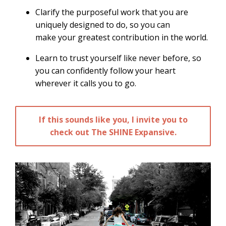
Clarify the purposeful work that you are
uniquely designed to do, so you can
make your greatest contribution in the world.
Learn to trust yourself like never before, so
you can confidently follow your heart
wherever it calls you to go.
If this sounds like you, I invite you to
check out The SHINE Expansive.