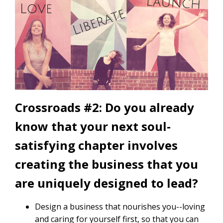
Crossroads #2: Do you already
know that your next soul-
satisfying chapter involves
creating the business that you
are uniquely designed to lead?
Design a business that nourishes you--loving
and caring for yourself first, so that you can