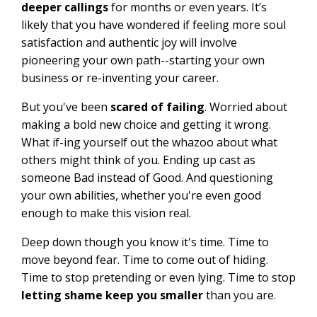
deeper callings
for months or even years. It’s
likely that you have wondered if feeling more soul
satisfaction and authentic joy will involve
pioneering your own path--starting your own
business or re-inventing your career.
But you've been
scared of failing
. Worried about
making a bold new choice and getting it wrong.
What if-ing yourself out the whazoo about what
others might think of you. Ending up cast as
someone Bad instead of Good. And questioning
your own abilities, whether you're even good
enough to make this vision real.
Deep down though you know it's time. Time to
move beyond fear. Time to come out of hiding.
Time to stop pretending or even lying. Time to stop
letting shame keep you smaller
than you are.