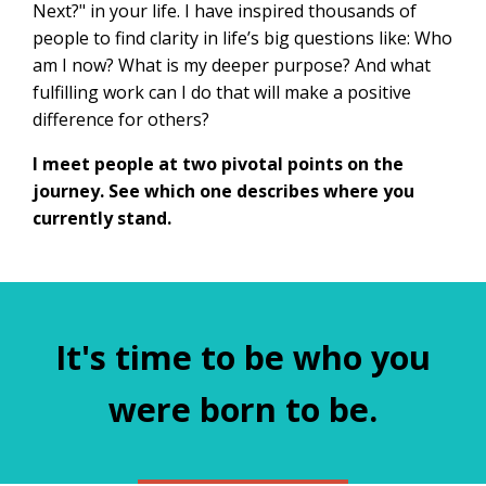
Next?" in your life. I have inspired thousands of
people to find clarity in life’s big questions like: Who
am I now? What is my deeper purpose? And what
fulfilling work can I do that will make a positive
difference for others?
I meet people at two pivotal points on the
journey. See which one describes where you
currently stand.
It's time to be who you
were born to be.