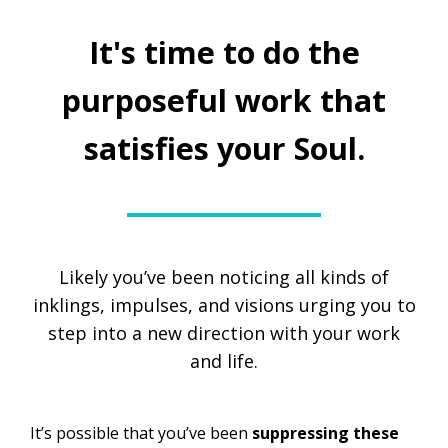
It's time to do the
purposeful work that
satisfies your Soul.
Likely you’ve been noticing all kinds of
inklings, impulses, and visions urging you to
step into a new direction with your work
and life.
It’s possible that you’ve been
suppressing
these