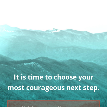
It is time to choose your
most courageous next step.