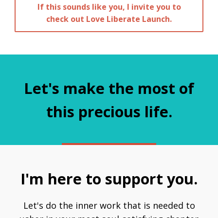
If this sounds like you, I invite you to
check out Love Liberate Launch.
Let's make the most of
this precious life.
I'm here to support you.
Let's do the inner work that is needed to