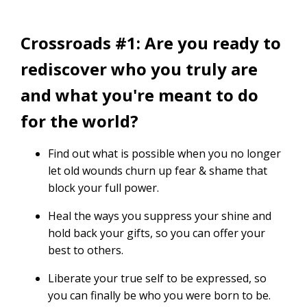
Crossroads #1: Are you ready to
rediscover who you truly are
and what you're meant to do
for the world?
Find out what is possible when you no longer
let old wounds churn up fear & shame that
block your full power.
Heal the ways you suppress your shine and
hold back your gifts, so you can offer your
best to others.
Liberate your true self to be expressed, so
you can finally be who you were born to be.