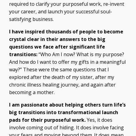
required to clarify your purposeful work, re-invent
your career, and launch your successful soul-
satisfying business.
I have inspired thousands of people to become
crystal clear in their answers to the big
questions we face after significant life
transitions:
“Who Am I now? What is my purpose?
And how do I want to offer my gifts in a meaningful
way?” These were the same questions that I
explored after the death of my sister, after my
chronic illness healing journey, and again after
becoming a mother.
I am passionate about helping others turn life’s
big transitions into transformational launch
pads for their purposeful work.
Yes, it does
involve coming out of hiding. It does involve facing
your fears and moving beyond them. It does mean