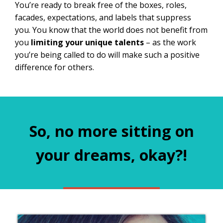
You’re ready to break free of the boxes, roles,
facades, expectations, and labels that suppress
you. You know that the world does not benefit from
you
limiting your unique talents
– as the work
you’re being called to do will make such a positive
difference for others.
So, no more sitting on
your dreams, okay?!