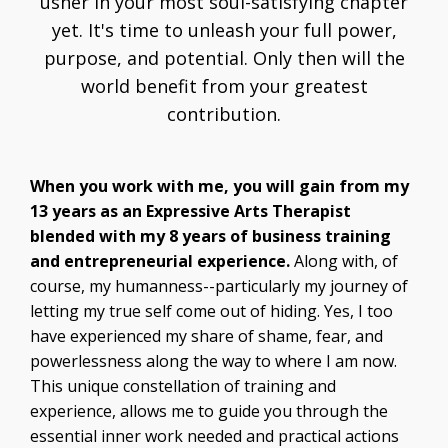
usher in your most soul-satisfying chapter
yet. It's time to unleash your full power,
purpose, and potential. Only then will the
world benefit from your greatest
contribution.
When you work with me, you will gain from my
13 years as an Expressive Arts Therapist
blended with my 8 years of business training
and entrepreneurial experience.
Along with, of
course, my humanness--particularly my journey of
letting my true self come out of hiding. Yes, I too
have experienced my share of shame, fear, and
powerlessness along the way to where I am now.
This unique constellation of training and
experience, allows me to guide you through the
essential inner work needed and practical actions